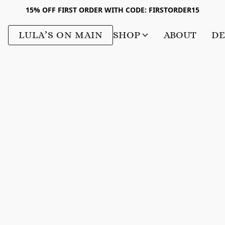
15% OFF FIRST ORDER WITH CODE: FIRSTORDER15
LULA’S ON MAIN
SHOP
ABOUT
DE