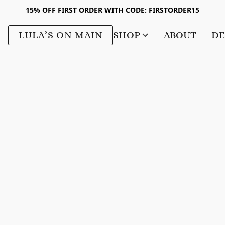
15% OFF FIRST ORDER WITH CODE: FIRSTORDER15
LULA’S ON MAIN
SHOP
ABOUT
DE