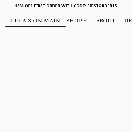
15% OFF FIRST ORDER WITH CODE: FIRSTORDER15
LULA’S ON MAIN
SHOP
ABOUT
DE