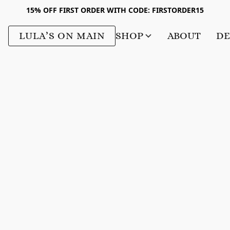
15% OFF FIRST ORDER WITH CODE: FIRSTORDER15
LULA’S ON MAIN
SHOP
ABOUT
DE