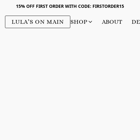
15% OFF FIRST ORDER WITH CODE: FIRSTORDER15
LULA’S ON MAIN
SHOP
ABOUT
DE