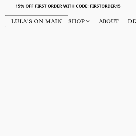
15% OFF FIRST ORDER WITH CODE: FIRSTORDER15
LULA’S ON MAIN
SHOP
ABOUT
DE