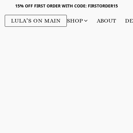
15% OFF FIRST ORDER WITH CODE: FIRSTORDER15
LULA’S ON MAIN
SHOP
ABOUT
DE