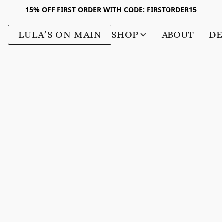
15% OFF FIRST ORDER WITH CODE: FIRSTORDER15
LULA’S ON MAIN
SHOP
ABOUT
DE