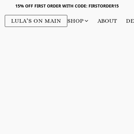
15% OFF FIRST ORDER WITH CODE: FIRSTORDER15
LULA’S ON MAIN
SHOP
ABOUT
DE