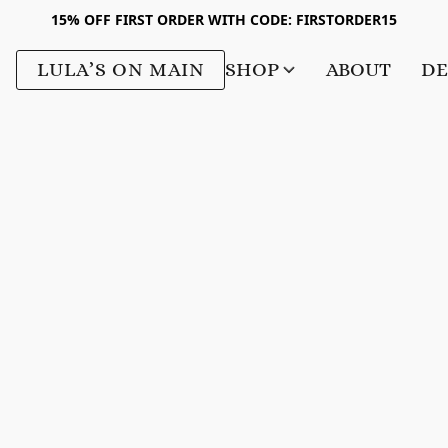
15% OFF FIRST ORDER WITH CODE: FIRSTORDER15
LULA’S ON MAIN
SHOP
ABOUT
DE