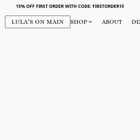
15% OFF FIRST ORDER WITH CODE: FIRSTORDER15
LULA’S ON MAIN
SHOP
ABOUT
DE