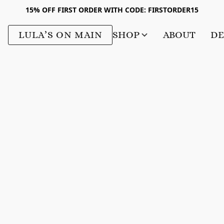
15% OFF FIRST ORDER WITH CODE: FIRSTORDER15
LULA’S ON MAIN
SHOP
ABOUT
DE