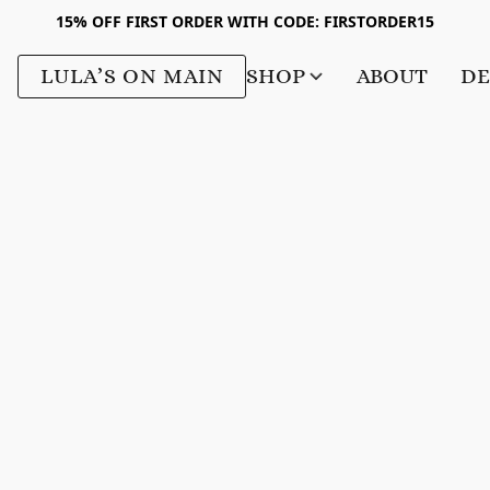
15% OFF FIRST ORDER WITH CODE: FIRSTORDER15
LULA’S ON MAIN
SHOP
ABOUT
DE