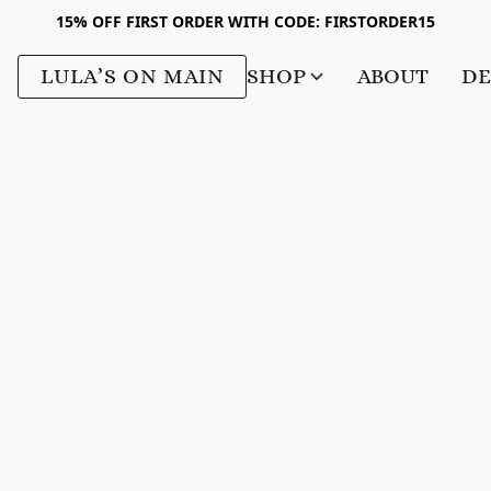
15% OFF FIRST ORDER WITH CODE: FIRSTORDER15
LULA’S ON MAIN
SHOP
ABOUT
DE