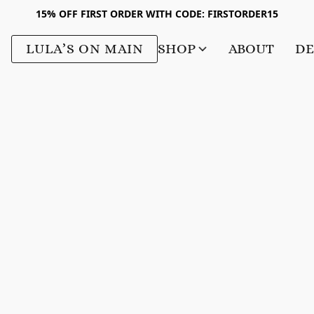
15% OFF FIRST ORDER WITH CODE: FIRSTORDER15
LULA’S ON MAIN
SHOP
ABOUT
DE