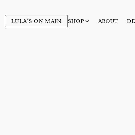
LULA’S ON MAIN
SHOP
ABOUT
DE