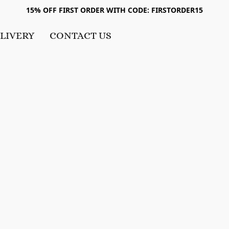
15% OFF FIRST ORDER WITH CODE: FIRSTORDER15
LIVERY
CONTACT US