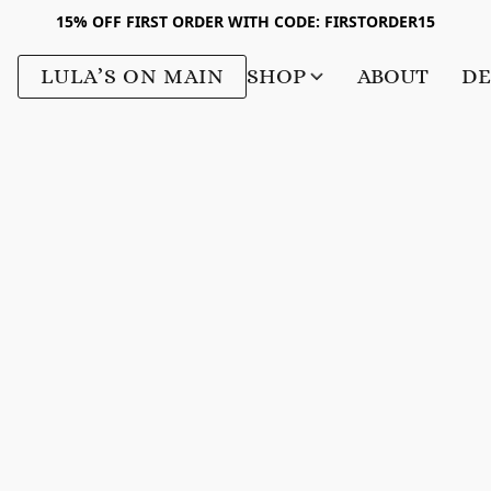
15% OFF FIRST ORDER WITH CODE: FIRSTORDER15
LULA’S ON MAIN
SHOP
ABOUT
DE