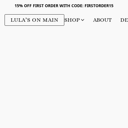
15% OFF FIRST ORDER WITH CODE: FIRSTORDER15
LULA’S ON MAIN
SHOP
ABOUT
DE