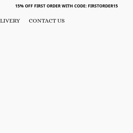
15% OFF FIRST ORDER WITH CODE: FIRSTORDER15
LIVERY
CONTACT US