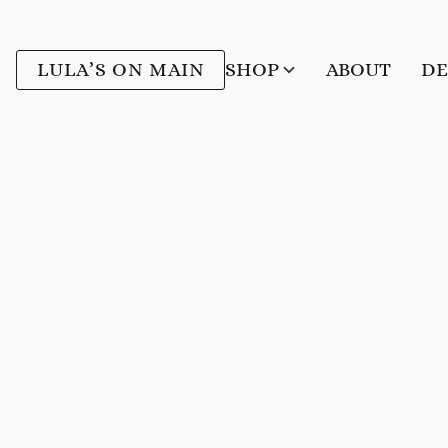
LULA’S ON MAIN
SHOP
ABOUT
DE