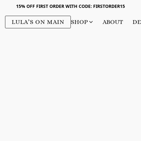
15% OFF FIRST ORDER WITH CODE: FIRSTORDER15
LULA’S ON MAIN
SHOP
ABOUT
DE