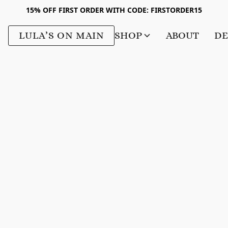
15% OFF FIRST ORDER WITH CODE: FIRSTORDER15
LULA’S ON MAIN
SHOP
ABOUT
DE