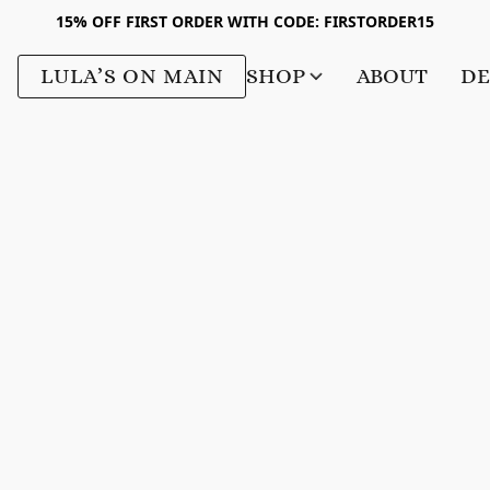
15% OFF FIRST ORDER WITH CODE: FIRSTORDER15
LULA’S ON MAIN
SHOP
ABOUT
DE