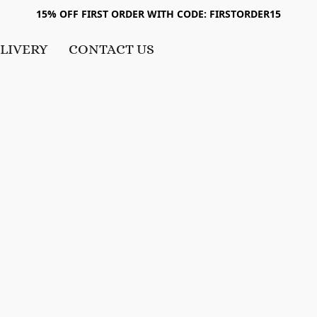
15% OFF FIRST ORDER WITH CODE: FIRSTORDER15
LIVERY
CONTACT US