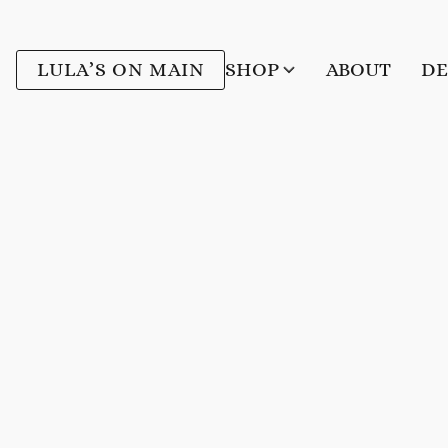
LULA’S ON MAIN
SHOP
ABOUT
DE