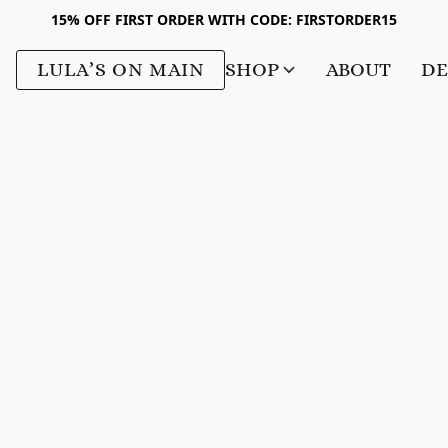
15% OFF FIRST ORDER WITH CODE: FIRSTORDER15
LULA’S ON MAIN
SHOP
ABOUT
DE