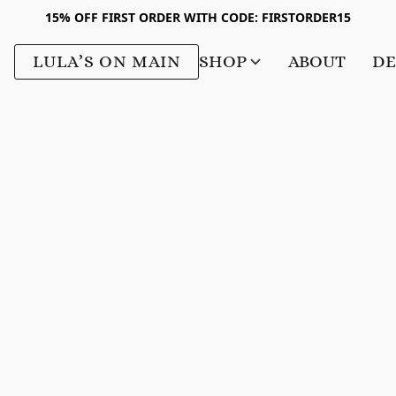
15% OFF FIRST ORDER WITH CODE: FIRSTORDER15
LULA’S ON MAIN
SHOP
ABOUT
DE