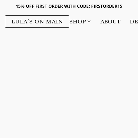
15% OFF FIRST ORDER WITH CODE: FIRSTORDER15
LULA’S ON MAIN
SHOP
ABOUT
DE