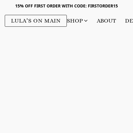
15% OFF FIRST ORDER WITH CODE: FIRSTORDER15
LULA’S ON MAIN
SHOP
ABOUT
DE