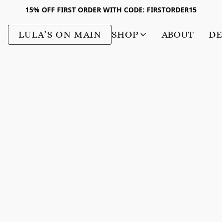
15% OFF FIRST ORDER WITH CODE: FIRSTORDER15
LULA’S ON MAIN
SHOP
ABOUT
DE