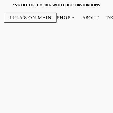
15% OFF FIRST ORDER WITH CODE: FIRSTORDER15
LULA’S ON MAIN
SHOP
ABOUT
DE