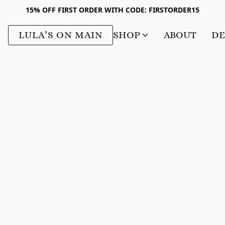
15% OFF FIRST ORDER WITH CODE: FIRSTORDER15
LULA’S ON MAIN
SHOP
ABOUT
DE