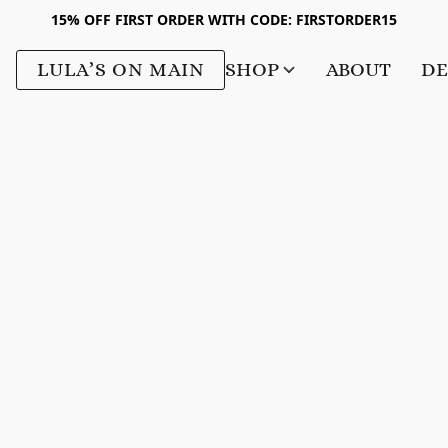
15% OFF FIRST ORDER WITH CODE: FIRSTORDER15
LULA’S ON MAIN
SHOP
ABOUT
DE