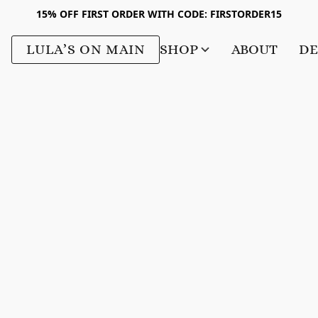
15% OFF FIRST ORDER WITH CODE: FIRSTORDER15
LULA’S ON MAIN
SHOP
ABOUT
DE