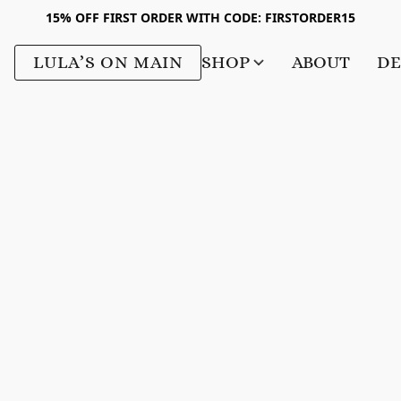
15% OFF FIRST ORDER WITH CODE: FIRSTORDER15
LULA’S ON MAIN
SHOP
ABOUT
DE