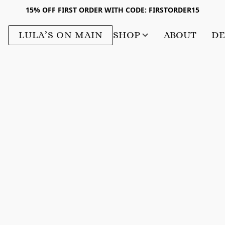
15% OFF FIRST ORDER WITH CODE: FIRSTORDER15
LULA’S ON MAIN
SHOP
ABOUT
DE