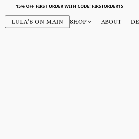
15% OFF FIRST ORDER WITH CODE: FIRSTORDER15
LULA’S ON MAIN
SHOP
ABOUT
DE