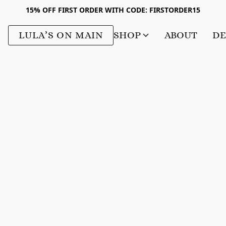
15% OFF FIRST ORDER WITH CODE: FIRSTORDER15
LULA’S ON MAIN
SHOP
ABOUT
DE