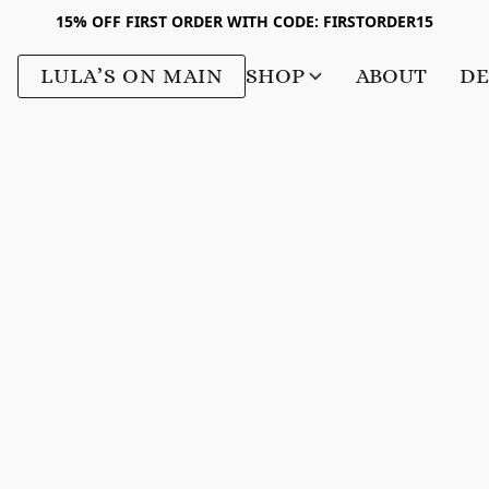
15% OFF FIRST ORDER WITH CODE: FIRSTORDER15
LULA’S ON MAIN
SHOP
ABOUT
DE