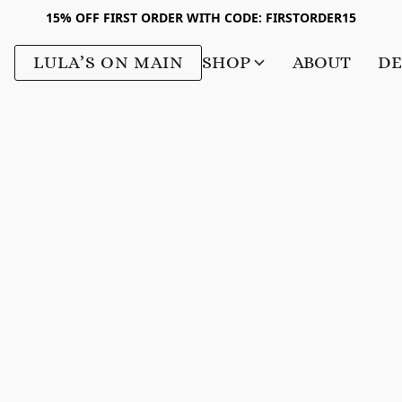
15% OFF FIRST ORDER WITH CODE: FIRSTORDER15
LULA’S ON MAIN
SHOP
ABOUT
DE