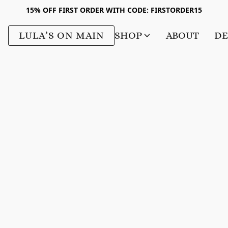
15% OFF FIRST ORDER WITH CODE: FIRSTORDER15
LULA’S ON MAIN
SHOP
ABOUT
DE