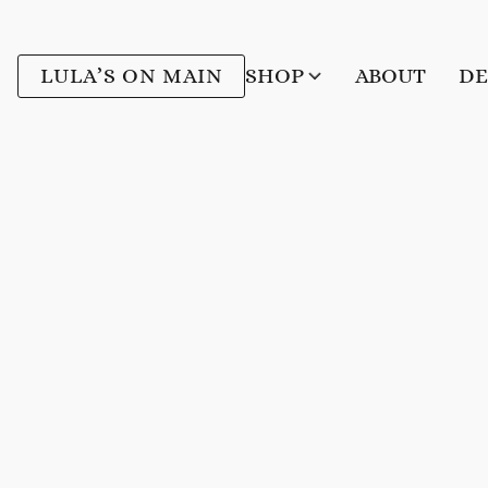
LULA’S ON MAIN
SHOP
ABOUT
DE