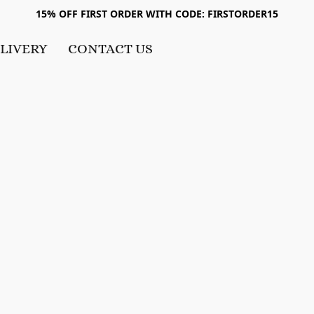
15% OFF FIRST ORDER WITH CODE: FIRSTORDER15
LIVERY
CONTACT US