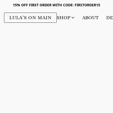
15% OFF FIRST ORDER WITH CODE: FIRSTORDER15
LULA’S ON MAIN
SHOP
ABOUT
DE