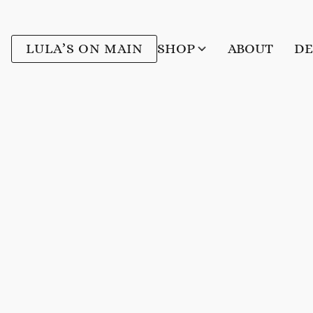
LULA’S ON MAIN
SHOP
ABOUT
DE