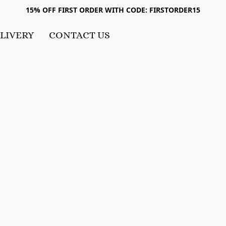
15% OFF FIRST ORDER WITH CODE: FIRSTORDER15
LIVERY
CONTACT US