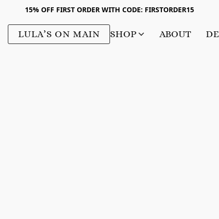
15% OFF FIRST ORDER WITH CODE: FIRSTORDER15
LULA’S ON MAIN
SHOP
ABOUT
DE