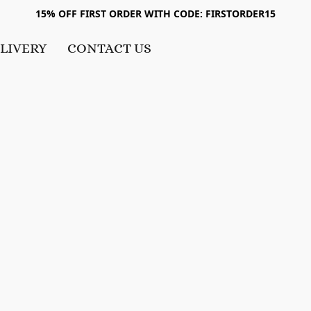
15% OFF FIRST ORDER WITH CODE: FIRSTORDER15
LIVERY
CONTACT US