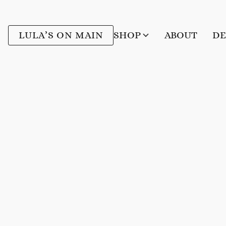
LULA’S ON MAIN
SHOP
ABOUT
DE