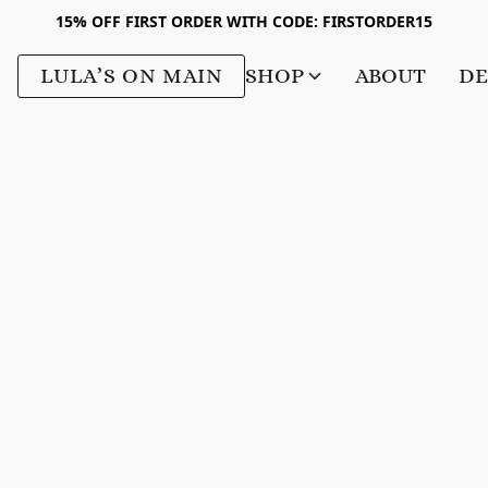
15% OFF FIRST ORDER WITH CODE: FIRSTORDER15
LULA’S ON MAIN
SHOP
ABOUT
DE