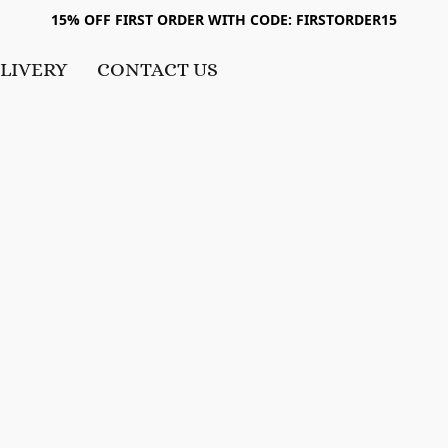
15% OFF FIRST ORDER WITH CODE: FIRSTORDER15
LIVERY
CONTACT US