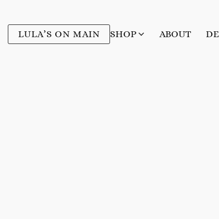
LULA’S ON MAIN
SHOP
ABOUT
DE