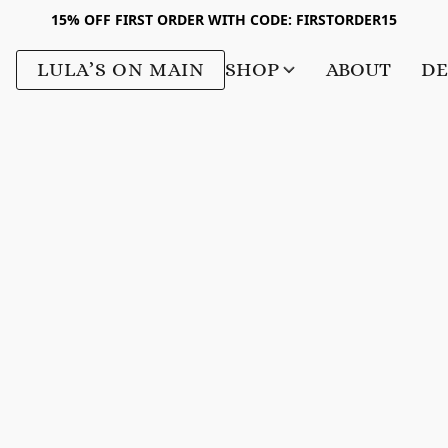
15% OFF FIRST ORDER WITH CODE: FIRSTORDER15
LULA’S ON MAIN
SHOP
ABOUT
DE