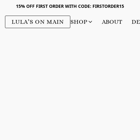
15% OFF FIRST ORDER WITH CODE: FIRSTORDER15
LULA’S ON MAIN
SHOP
ABOUT
DE