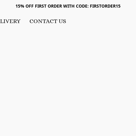
15% OFF FIRST ORDER WITH CODE: FIRSTORDER15
LIVERY
CONTACT US