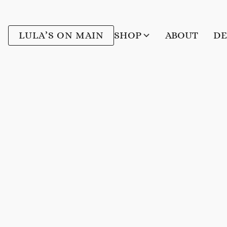
LULA’S ON MAIN
SHOP
ABOUT
DE