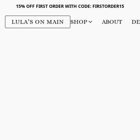
15% OFF FIRST ORDER WITH CODE: FIRSTORDER15
LULA’S ON MAIN
SHOP
ABOUT
DE